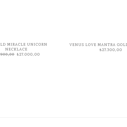
GOLD MIRACLE UNICORN
VENUS LOVE MANTRA GOL
NECKLACE
₺
27.300,00
Original
Current
.900,00
₺
27.000,00
price
price
was:
is:
₺31.900,00.
₺27.000,00.