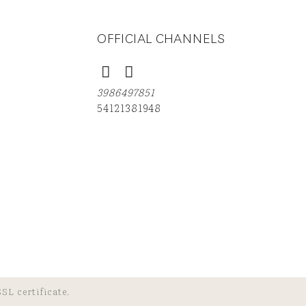
OFFICIAL CHANNELS
3986497851
54121381948
SL certificate.