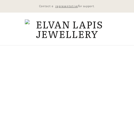
Contact a
representative
for support.
VINTA
₺
18.200,
Harf Seçim
Vintage 