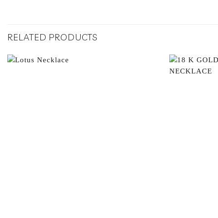
RELATED PRODUCTS