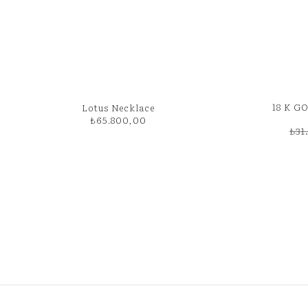
18 K 
Lotus Necklace
₺
65.800,00
₺
31