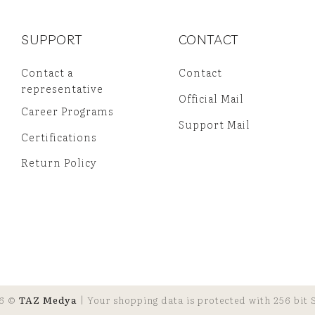
SUPPORT
CONTACT
Contact a
Contact
representative
Official Mail
Career Programs
Support Mail
Certifications
Return Policy
6 ©
TAZ Medya
| Your shopping data is protected with 256 bit S