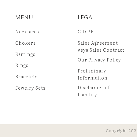
MENU
LEGAL
Necklaces
G.D.P.R.
Chokers
Sales Agreement
veya Sales Contract
Earrings
Our Privacy Policy
Rings
Preliminary
Bracelets
Information
Disclaimer of
Jewelry Sets
Liability
Copyright 202