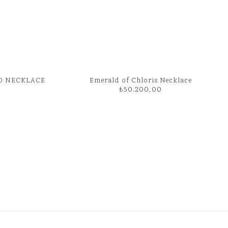
D NECKLACE
Emerald of Chloris Necklace
₺
50.200,00