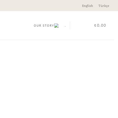
English
Türkçe
.
₺
0,00
OUR STORY
GE MEDALLION PENDANT
00
CLEAR
i
Medallion Pendant quantity
ADD TO CART