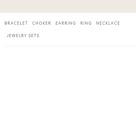
Skip
to
content
BRACELET
CHOKER
EARRING
RING
NECKLACE
JEWELRY SETS