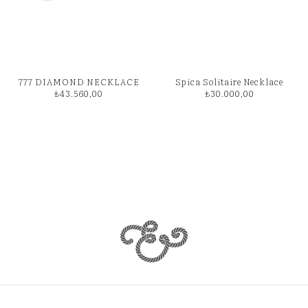
777 DIAMOND NECKLACE
Spica Solitaire Necklace
₺
43.560,00
₺
30.000,00