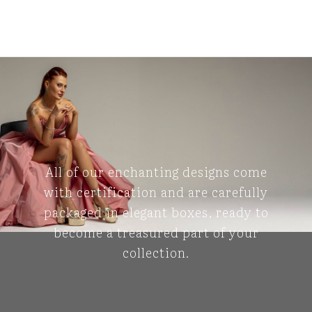
All of our enchanting designs come
with certification and are carefully
packaged in elegant boxes, ready to
become a treasured part of your
collection.