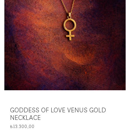
GODDESS OF LOVE VENUS GOLD
NECKLACE
₺
13.300,00