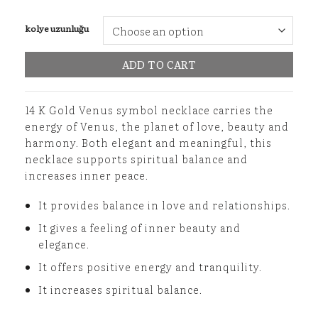
kolye uzunluğu
ADD TO CART
14 K Gold Venus symbol necklace carries the
energy of Venus, the planet of love, beauty and
harmony. Both elegant and meaningful, this
necklace supports spiritual balance and
increases inner peace.
It provides balance in love and relationships.
It gives a feeling of inner beauty and
elegance.
It offers positive energy and tranquility.
It increases spiritual balance.