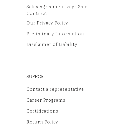
Sales Agreement veya Sales
Contract
Our Privacy Policy
Preliminary Information
Disclaimer of Liability
SUPPORT
Contact a representative
Career Programs
Certifications
Return Policy