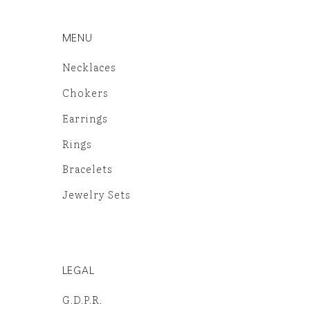
MENU
Necklaces
Chokers
Earrings
Rings
Bracelets
Jewelry Sets
LEGAL
G.D.P.R.