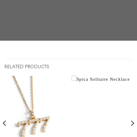
RELATED PRODUCTS