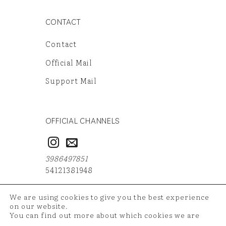
CONTACT
Contact
Official Mail
Support Mail
OFFICIAL CHANNELS
3986497851
54121381948
We are using cookies to give you the best experience
on our website.
You can find out more about which cookies we are
Copyright 2026 ©
TAZ Medya
| Your shopping data is