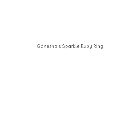
Ganesha’s Sparkle Ruby Ring