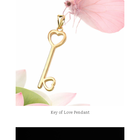
Key of Love Pendant