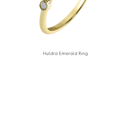
Huldra Emerald Ring