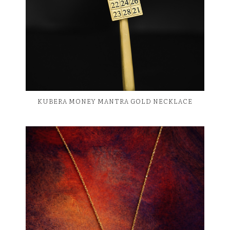
KUBERA MONEY MANTRA GOLD NECKLACE