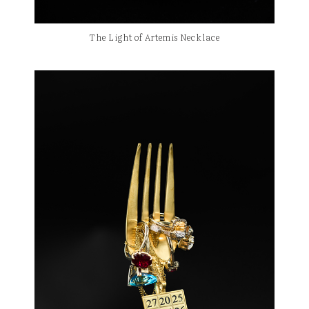
The Light of Artemis Necklace