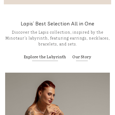
Lapis’ Best Selection All in One
Discover the Lapis collection, inspired by the
Minotaur’s labyrinth, featuring earrings, necklaces,
bracelets, and sets.
Explore the Labyrinth
Our Story