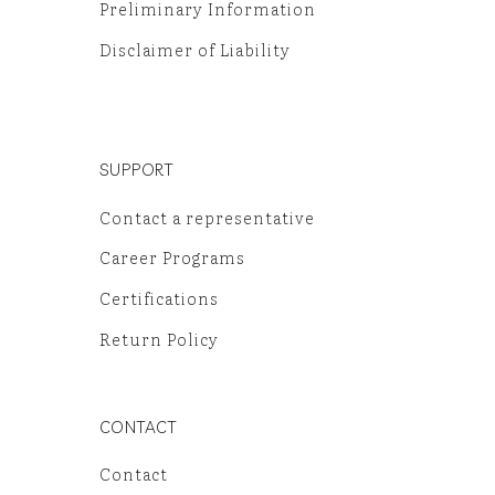
Preliminary Information
Disclaimer of Liability
SUPPORT
Contact a representative
Career Programs
Certifications
Return Policy
CONTACT
Contact