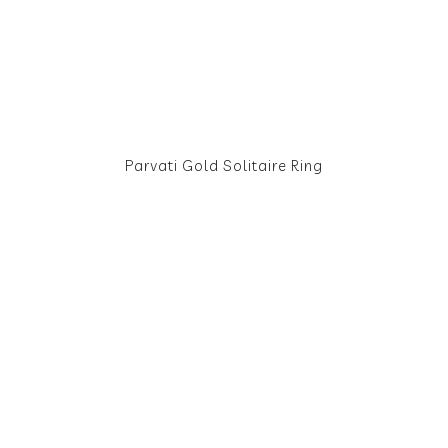
Parvati Gold Solitaire Ring