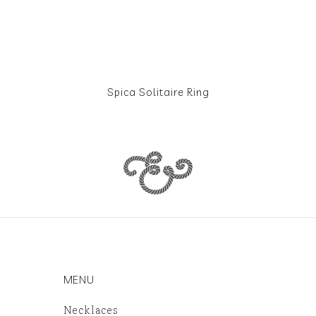
Spica Solitaire Ring
MENU
Necklaces