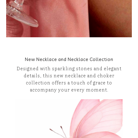
New Necklace and Necklace Collection
Designed with sparkling stones and elegant
details, this new necklace and choker
collection offers a touch of grace to
accompany your every moment.