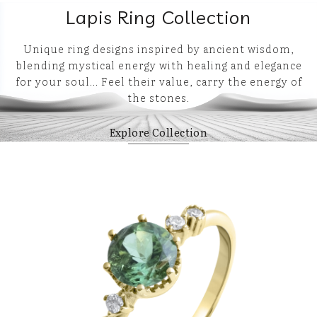
Lapis Ring Collection
Unique ring designs inspired by ancient wisdom,
blending mystical energy with healing and elegance
for your soul… Feel their value, carry the energy of
the stones.
Explore Collection