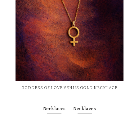
GODDESS OF LOVE VENUS GOLD NECKLACE
Necklaces
Necklaces