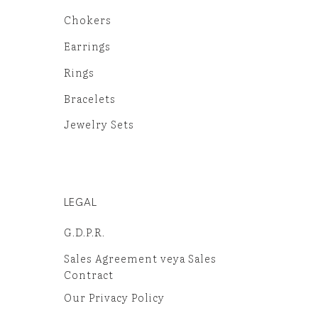
Chokers
Earrings
Rings
Bracelets
Jewelry Sets
LEGAL
G.D.P.R.
Sales Agreement veya Sales
Contract
Our Privacy Policy