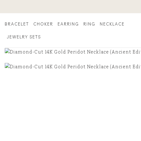
Skip
to
content
BRACELET
CHOKER
EARRING
RING
NECKLACE
JEWELRY SETS