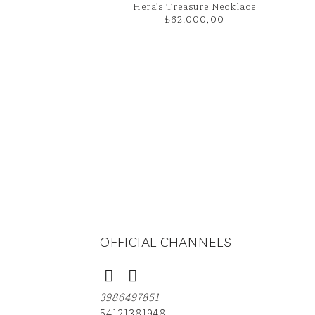
Hera’s Treasure Necklace
₺
62.000,00
OFFICIAL CHANNELS
3986497851
54121381948