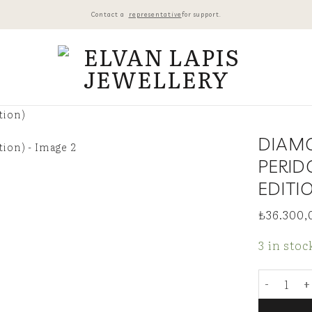
Contact a
representative
for support.
DIAM
PERID
EDITI
₺
36.300,
3 in stoc
Diamond-