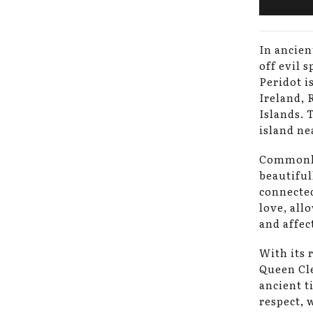
In ancien
off evil 
Peridot i
Ireland, 
Islands. 
island ne
Commonly
beautiful
connected
love, all
and affec
With its 
Queen Cle
ancient t
respect, 