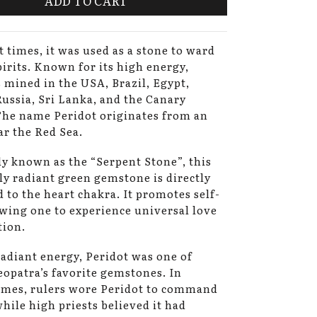
ADD TO CART
t times, it was used as a stone to ward
spirits. Known for its high energy,
s mined in the USA, Brazil, Egypt,
Russia, Sri Lanka, and the Canary
The name Peridot originates from an
ar the Red Sea.
 known as the “Serpent Stone”, this
ly radiant green gemstone is directly
 to the heart chakra. It promotes self-
owing one to experience universal love
tion.
radiant energy, Peridot was one of
opatra’s favorite gemstones. In
imes, rulers wore Peridot to command
while high priests believed it had