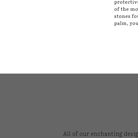
protectiv
of the mo
stones fo
palm, you
All of our enchanting desi