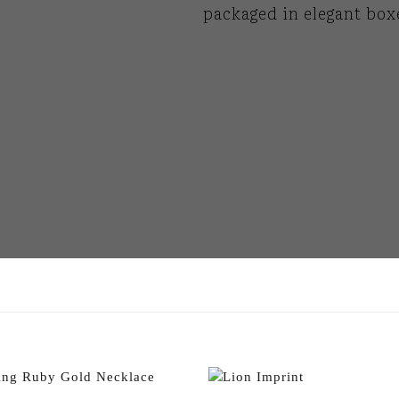
packaged in elegant box