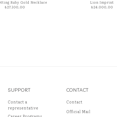
etting Ruby Gold Necklace
Lion Imprint
₺
27.100,00
₺
24.000,00
SUPPORT
CONTACT
Contact a
Contact
representative
Official Mail
Career Programs