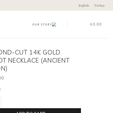
English
Türkçe
.
₺
0,00
OUR STORY
OND-CUT 14K GOLD
OT NECKLACE (ANCIENT
ON)
00
k
Cut 14K Gold Peridot Necklace (Ancient Edition) quan