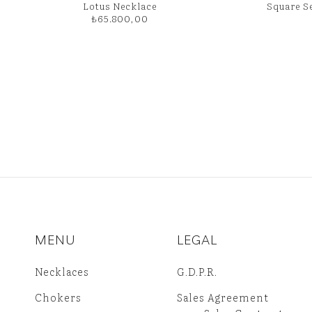
Lotus Necklace
Square S
₺
65.800,00
MENU
LEGAL
Necklaces
G.D.P.R.
Chokers
Sales Agreement