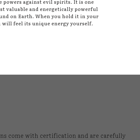
e powers against evil spirits. It is one
st valuable and energetically powerful
und on Earth. When you hold it in your
 will feel its unique energy yourself.
gns come with certification and are carefully