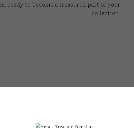
es, ready to become a treasured part of your
collection.