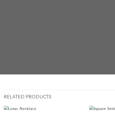
RELATED PRODUCTS