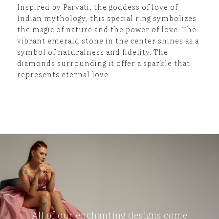
Inspired by Parvati, the goddess of love of
Indian mythology, this special ring symbolizes
the magic of nature and the power of love. The
vibrant emerald stone in the center shines as a
symbol of naturalness and fidelity. The
diamonds surrounding it offer a sparkle that
represents eternal love.
All of our enchanting designs come