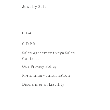
Jewelry Sets
LEGAL
G.D.P.R.
Sales Agreement veya Sales
Contract
Our Privacy Policy
Preliminary Information
Disclaimer of Liability