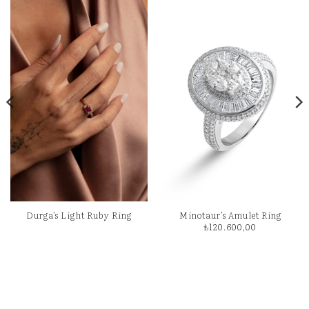
Durga’s Light Ruby Ring
Minotaur’s Amulet Ring
₺
120.600,00