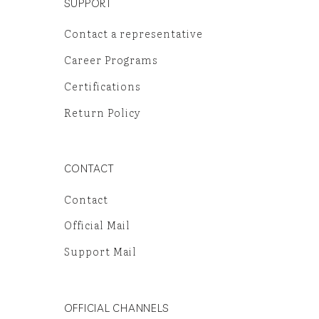
SUPPORT
Contact a representative
Career Programs
Certifications
Return Policy
CONTACT
Contact
Official Mail
Support Mail
OFFICIAL CHANNELS