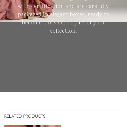
with certification and are carefully
packaged in elegant boxes, ready to
become a treasured part of your
collection.
RELATED PRODUCTS