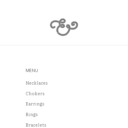
MENU
Necklaces
Chokers
Earrings
Rings
Bracelets