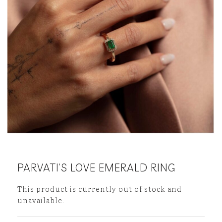
PARVATI’S LOVE EMERALD RING
This product is currently out of stock and
unavailable.