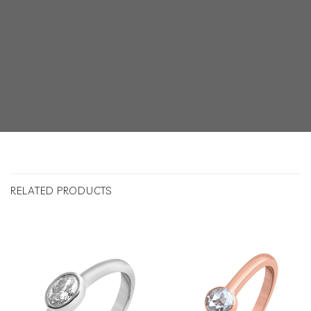
RELATED PRODUCTS