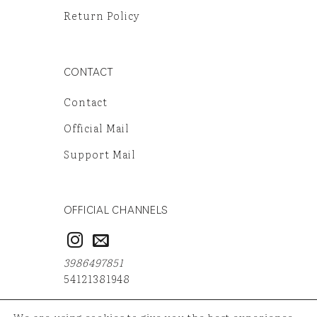
Return Policy
CONTACT
Contact
Official Mail
Support Mail
OFFICIAL CHANNELS
3986497851
54121381948