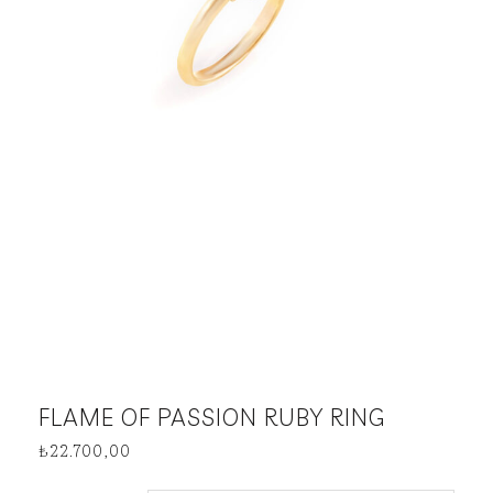
FLAME OF PASSION RUBY RING
₺
22.700,00