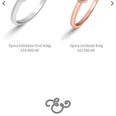
Spica Solitaire Oval Ring
Spica Solitaire Ring
₺
34.000,00
₺
21.700,00