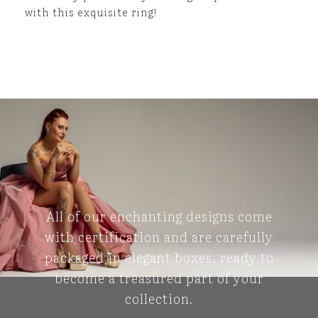
with this exquisite ring!
All of our enchanting designs come
with certification and are carefully
packaged in elegant boxes, ready to
become a treasured part of your
collection.