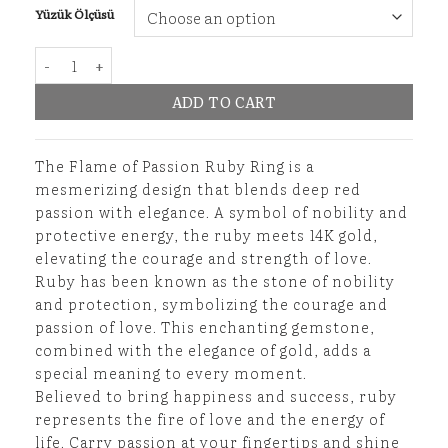
Yüzük Ölçüsü
Flame of Passion Ruby Ring quantity
ADD TO CART
The Flame of Passion Ruby Ring is a
mesmerizing design that blends deep red
passion with elegance. A symbol of nobility and
protective energy, the ruby meets 14K gold,
elevating the courage and strength of love.
Ruby has been known as the stone of nobility
and protection, symbolizing the courage and
passion of love. This enchanting gemstone,
combined with the elegance of gold, adds a
special meaning to every moment.
Believed to bring happiness and success, ruby
represents the fire of love and the energy of
life. Carry passion at your fingertips and shine