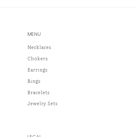
MENU
Necklaces
Chokers
Earrings
Rings
Bracelets
Jewelry Sets
LEGAL