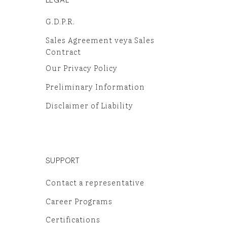
G.D.P.R.
Sales Agreement veya Sales
Contract
Our Privacy Policy
Preliminary Information
Disclaimer of Liability
SUPPORT
Contact a representative
Career Programs
Certifications