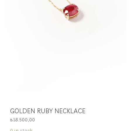
GOLDEN RUBY NECKLACE
₺
18.500,00
0 in stock