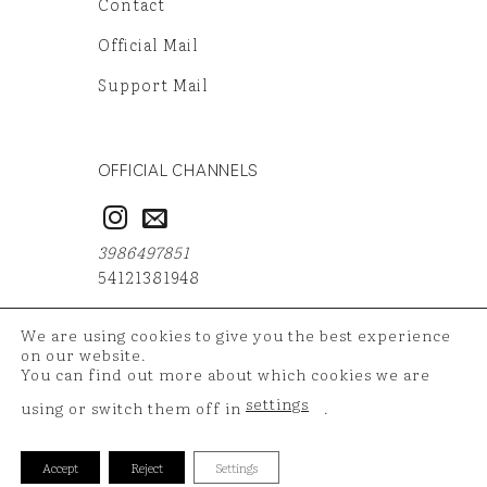
Contact
Official Mail
Support Mail
OFFICIAL CHANNELS
3986497851
54121381948
We are using cookies to give you the best experience
on our website.
You can find out more about which cookies we are
Copyright 2026 ©
TAZ Medya
| Your shopping data is
settings
using or switch them off in
.
protected with 256 bit SSL certificate.
Accept
Reject
Settings