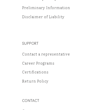
Preliminary Information
Disclaimer of Liability
SUPPORT
Contact a representative
Career Programs
Certifications
Return Policy
CONTACT