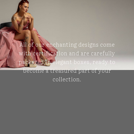
All of our enchanting designs come
with certification and are carefully
packaged in elegant boxes, ready to
become a treasured part of your
collection.