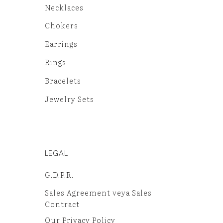
Necklaces
Chokers
Earrings
Rings
Bracelets
Jewelry Sets
LEGAL
G.D.P.R.
Sales Agreement veya Sales
Contract
Our Privacy Policy