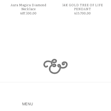
Aura Magica Diamond
14K GOLD TREE OF LIFE
Necklace
PENDANT
₺
87.100,00
₺
15.700,00
MENU