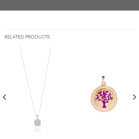
RELATED PRODUCTS