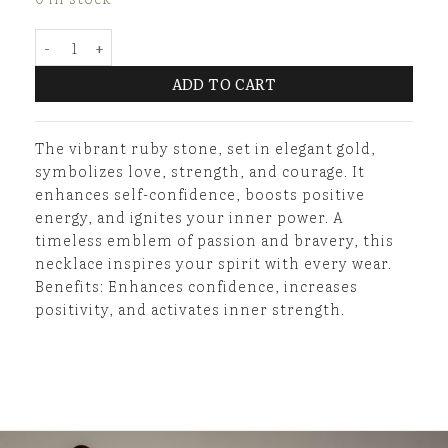
Golden Ruby Necklace quantity
ADD TO CART
The vibrant ruby stone, set in elegant gold,
symbolizes love, strength, and courage. It
enhances self-confidence, boosts positive
energy, and ignites your inner power. A
timeless emblem of passion and bravery, this
necklace inspires your spirit with every wear.
Benefits: Enhances confidence, increases
positivity, and activates inner strength.