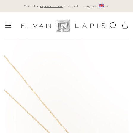
Skip
English
Contact a
representative
for support.
to
content