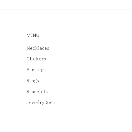
MENU
Necklaces
Chokers
Earrings
Rings
Bracelets
Jewelry Sets