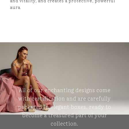
and vitality, and creates a protective, powerful
aura.
All of our enchanting designs come
with certification and are carefully
packaged in elegant boxes, ready to
become a treasured part of your
collection.