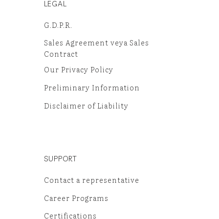
LEGAL
G.D.P.R.
Sales Agreement veya Sales
Contract
Our Privacy Policy
Preliminary Information
Disclaimer of Liability
SUPPORT
Contact a representative
Career Programs
Certifications