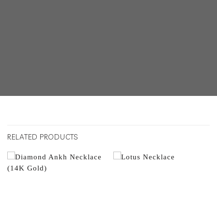
RELATED PRODUCTS