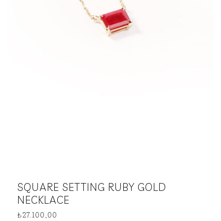
SQUARE SETTING RUBY GOLD
NECKLACE
₺
27.100,00