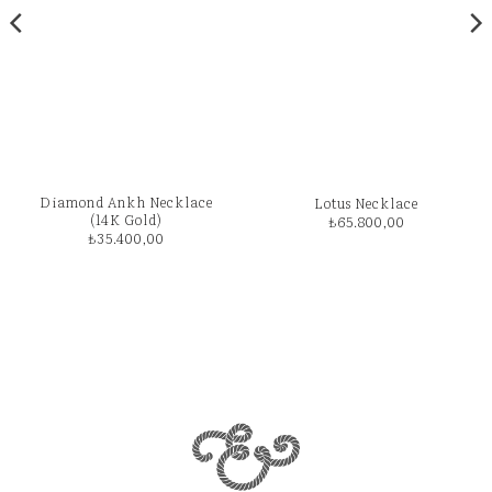
Diamond Ankh Necklace
Lotus Necklace
(14K Gold)
₺
65.800,00
₺
35.400,00