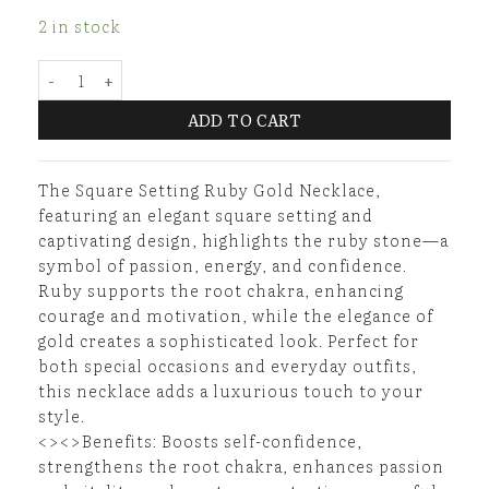
2 in stock
Square Setting Ruby Gold Necklace quantity
ADD TO CART
The Square Setting Ruby Gold Necklace,
featuring an elegant square setting and
captivating design, highlights the ruby stone—a
symbol of passion, energy, and confidence.
Ruby supports the root chakra, enhancing
courage and motivation, while the elegance of
gold creates a sophisticated look. Perfect for
both special occasions and everyday outfits,
this necklace adds a luxurious touch to your
style.
<><>Benefits: Boosts self-confidence,
strengthens the root chakra, enhances passion