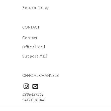
Return Policy
CONTACT
Contact
Official Mail
Support Mail
OFFICIAL CHANNELS
3986497851
54121381948