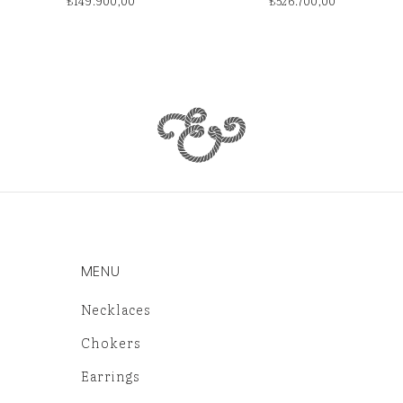
₺
149.900,00
₺
526.700,00
MENU
Necklaces
Chokers
Earrings