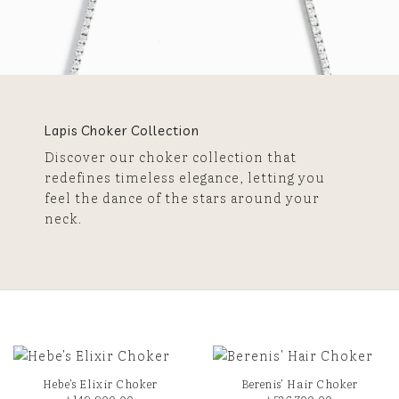
Lapis Choker Collection
Discover our choker collection that
redefines timeless elegance, letting you
feel the dance of the stars around your
neck.
Hebe’s Elixir Choker
Berenis’ Hair Choker