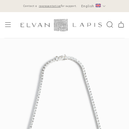
Skip
English
Contact a
representative
for support.
to
content