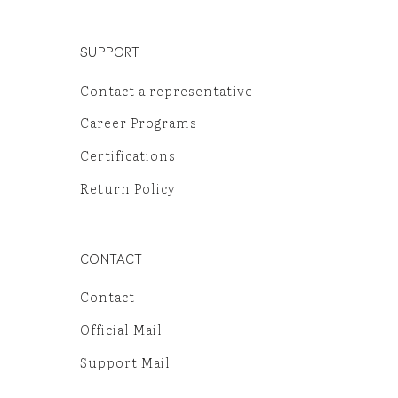
SUPPORT
Contact a representative
Career Programs
Certifications
Return Policy
CONTACT
Contact
Official Mail
Support Mail