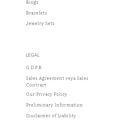
Rings
Bracelets
Jewelry Sets
LEGAL
G.D.P.R.
Sales Agreement veya Sales
Contract
Our Privacy Policy
Preliminary Information
Disclaimer of Liability