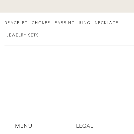
Skip
to
content
BRACELET
CHOKER
EARRING
RING
NECKLACE
JEWELRY SETS
MENU
LEGAL