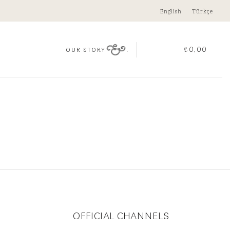
English
Türkçe
.
₺
0,00
OUR STORY
OFFICIAL CHANNELS