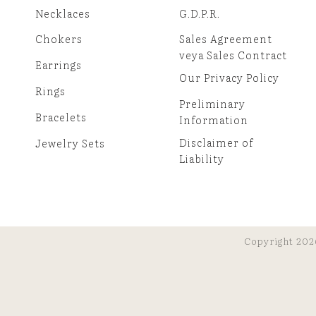
Necklaces
G.D.P.R.
Chokers
Sales Agreement
veya Sales Contract
Earrings
Our Privacy Policy
Rings
Preliminary
Bracelets
Information
Disclaimer of
Jewelry Sets
Liability
Copyright 202