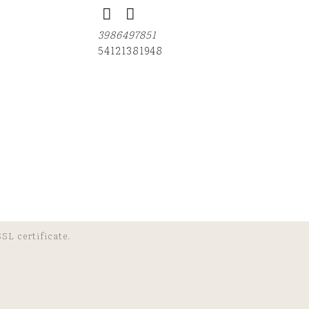
3986497851
54121381948
SL certificate.