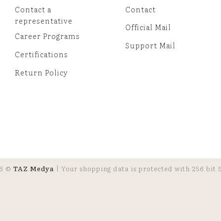
Contact a
Contact
representative
Official Mail
Career Programs
Support Mail
Certifications
Return Policy
6 ©
TAZ Medya
| Your shopping data is protected with 256 bit S