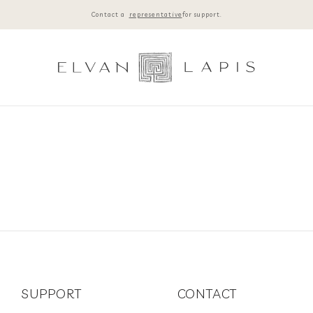
Contact a
representative
for support.
SUPPORT
CONTACT