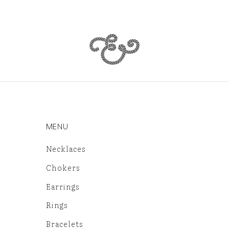
MENU
Necklaces
Chokers
Earrings
Rings
Bracelets