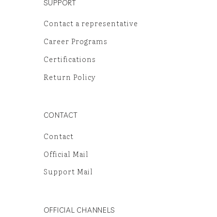
SUPPORT
Contact a representative
Career Programs
Certifications
Return Policy
CONTACT
Contact
Official Mail
Support Mail
OFFICIAL CHANNELS