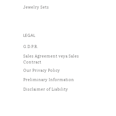
Jewelry Sets
LEGAL
G.D.P.R.
Sales Agreement veya Sales
Contract
Our Privacy Policy
Preliminary Information
Disclaimer of Liability