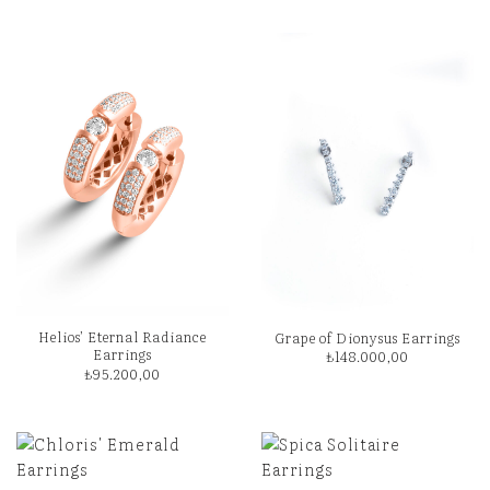
Helios’ Eternal Radiance
Grape of Dionysus Earrings
Earrings
₺
148.000,00
₺
95.200,00