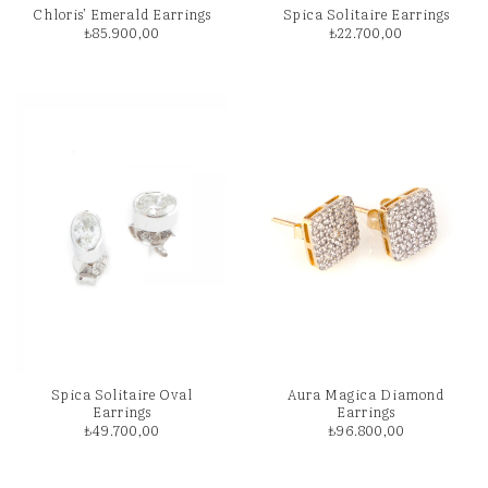
Chloris’ Emerald Earrings
Spica Solitaire Earrings
₺
85.900,00
₺
22.700,00
Spica Solitaire Oval
Aura Magica Diamond
Earrings
Earrings
₺
49.700,00
₺
96.800,00