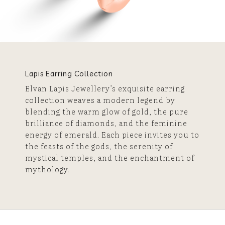
Lapis Earring Collection
Elvan Lapis Jewellery’s exquisite earring
collection weaves a modern legend by
blending the warm glow of gold, the pure
brilliance of diamonds, and the feminine
energy of emerald. Each piece invites you to
the feasts of the gods, the serenity of
mystical temples, and the enchantment of
mythology.