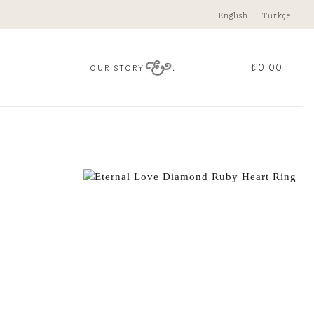
English
Türkçe
.
₺
0,00
OUR STORY