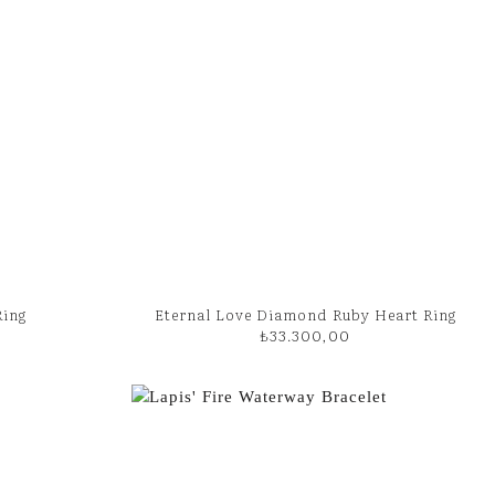
Ring
Eternal Love Diamond Ruby Heart Ring
₺
33.300,00