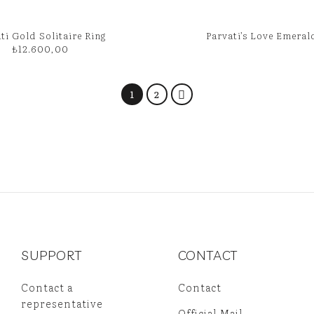
ti Gold Solitaire Ring
Parvati’s Love Emeral
₺
12.600,00
1
2
SUPPORT
CONTACT
Contact a
Contact
representative
Official Mail