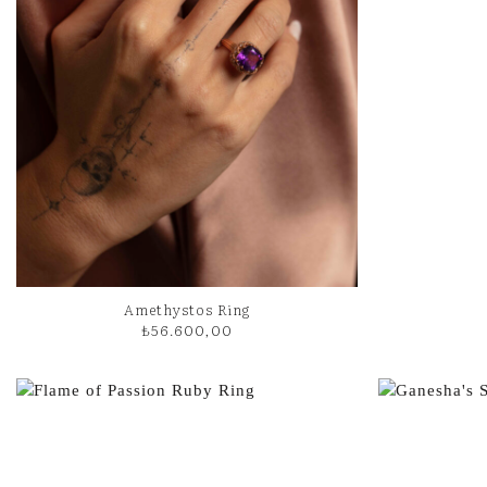
Amethystos Ring
₺
56.600,00