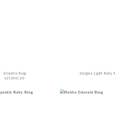
Atlantis Ring
Durga’s Light Ruby 
₺
17.400,00