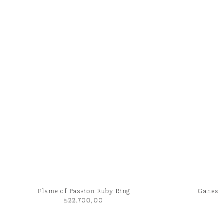
Flame of Passion Ruby Ring
Ganes
₺
22.700,00