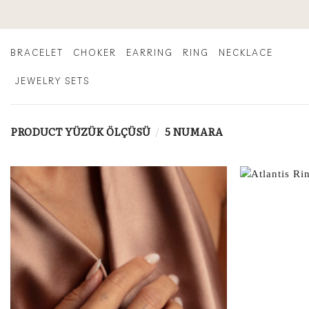
Skip
to
content
BRACELET
CHOKER
EARRING
RING
NECKLACE
JEWELRY SETS
PRODUCT YÜZÜK ÖLÇÜSÜ
/
5 NUMARA