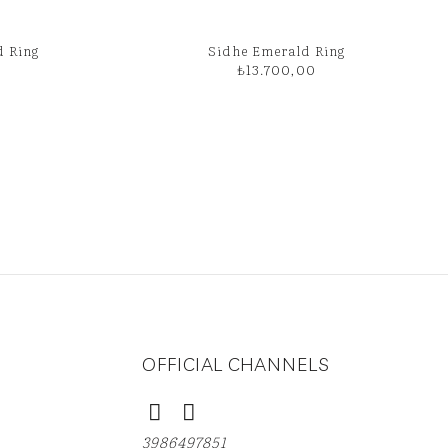
d Ring
Sidhe Emerald Ring
₺
13.700,00
OFFICIAL CHANNELS
3986497851