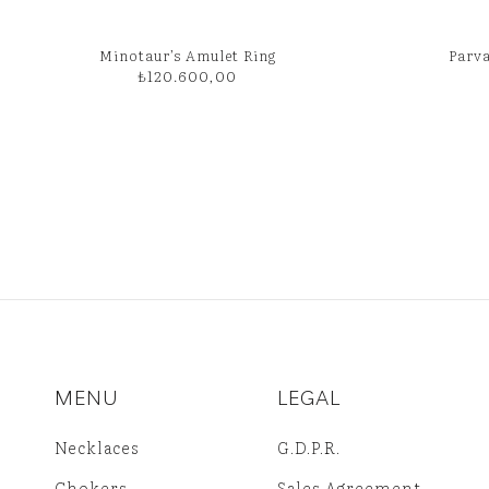
Minotaur’s Amulet Ring
Parva
₺
120.600,00
MENU
LEGAL
Necklaces
G.D.P.R.
Chokers
Sales Agreement