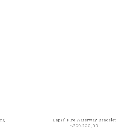
ing
Lapis’ Fire Waterway Bracelet
₺
209.200,00