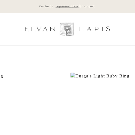
Contact a
representative
for support.