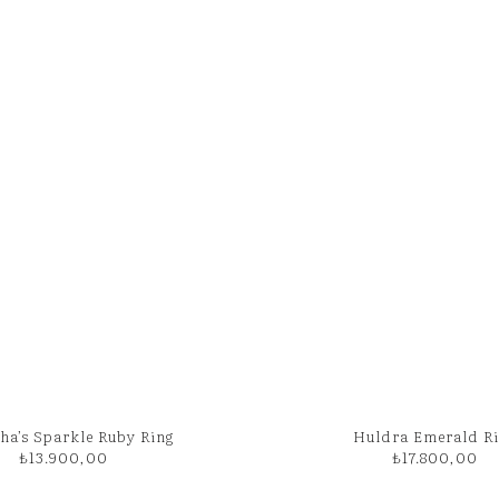
ha’s Sparkle Ruby Ring
Huldra Emerald R
₺
13.900,00
₺
17.800,00