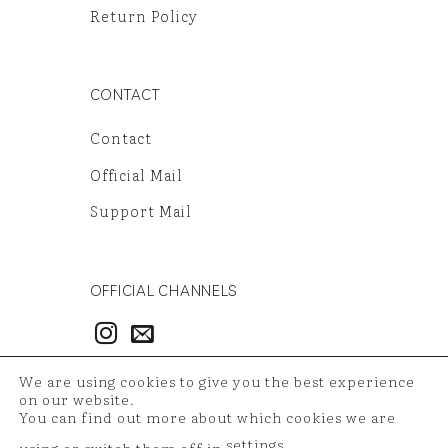
Return Policy
CONTACT
Contact
Official Mail
Support Mail
OFFICIAL CHANNELS
3986497851
We are using cookies to give you the best experience
54121381948
on our website.
You can find out more about which cookies we are
settings