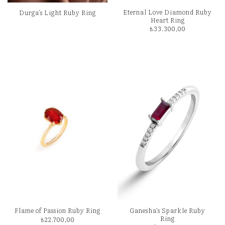
Eternal Love Diamond Ruby
Durga’s Light Ruby Ring
Heart Ring
₺
33.300,00
Ganesha’s Sparkle Ruby
Flame of Passion Ruby Ring
Ring
₺
22.700,00