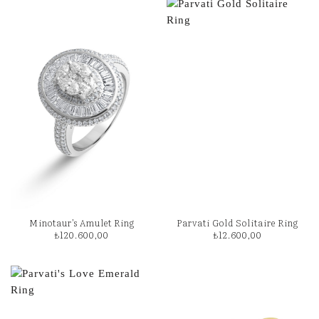
Minotaur’s Amulet Ring
Parvati Gold Solitaire Ring
₺
120.600,00
₺
12.600,00