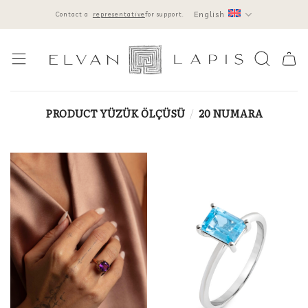
Skip
English
Contact a
representative
for support.
to
content
PRODUCT YÜZÜK ÖLÇÜSÜ
/
20 NUMARA