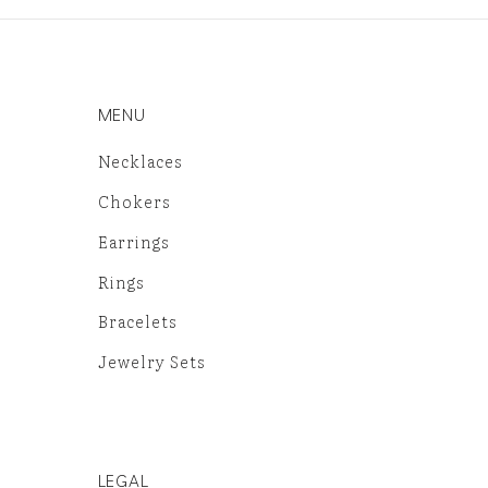
MENU
Necklaces
Chokers
Earrings
Rings
Bracelets
Jewelry Sets
LEGAL