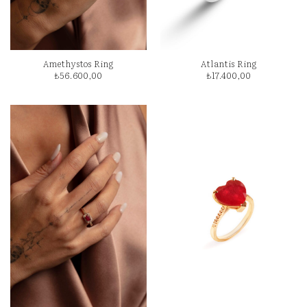
Amethystos Ring
Atlantis Ring
₺
56.600,00
₺
17.400,00