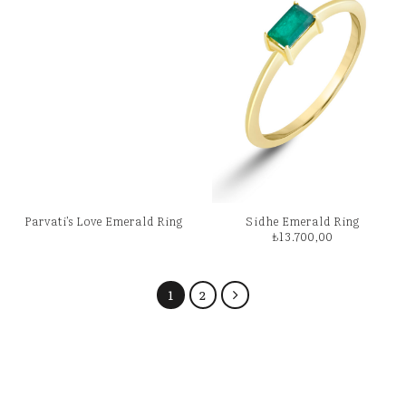
Parvati’s Love Emerald Ring
Sidhe Emerald Ring
₺
13.700,00
1
2