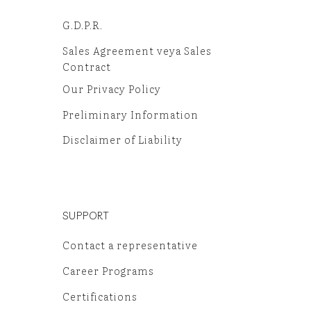
G.D.P.R.
Sales Agreement veya Sales
Contract
Our Privacy Policy
Preliminary Information
Disclaimer of Liability
SUPPORT
Contact a representative
Career Programs
Certifications