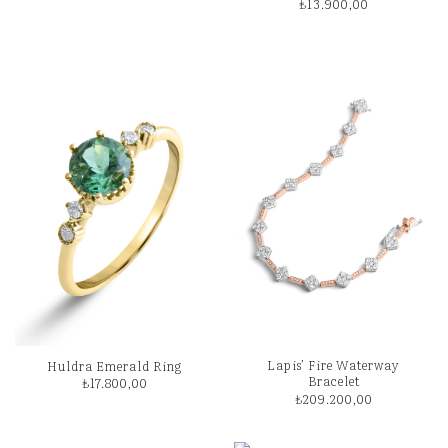
₺
13.900,00
Lapis’ Fire Waterway
Huldra Emerald Ring
Bracelet
₺
17.800,00
₺
209.200,00