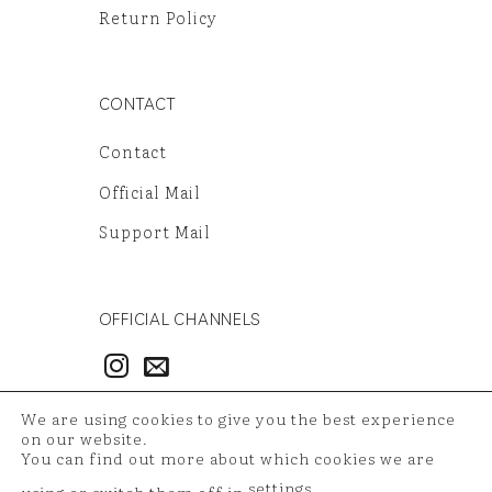
Return Policy
CONTACT
Contact
Official Mail
Support Mail
OFFICIAL CHANNELS
3986497851
We are using cookies to give you the best experience
54121381948
on our website.
You can find out more about which cookies we are
settings