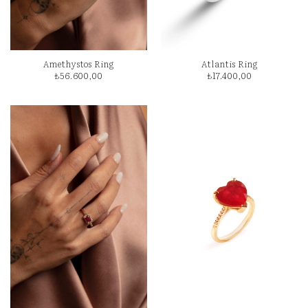
Amethystos Ring
Atlantis Ring
₺
56.600,00
₺
17.400,00