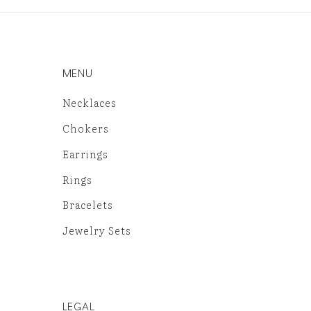
MENU
Necklaces
Chokers
Earrings
Rings
Bracelets
Jewelry Sets
LEGAL