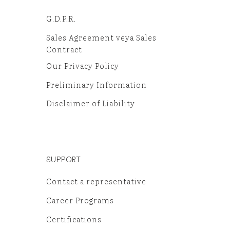
G.D.P.R.
Sales Agreement veya Sales
Contract
Our Privacy Policy
Preliminary Information
Disclaimer of Liability
SUPPORT
Contact a representative
Career Programs
Certifications