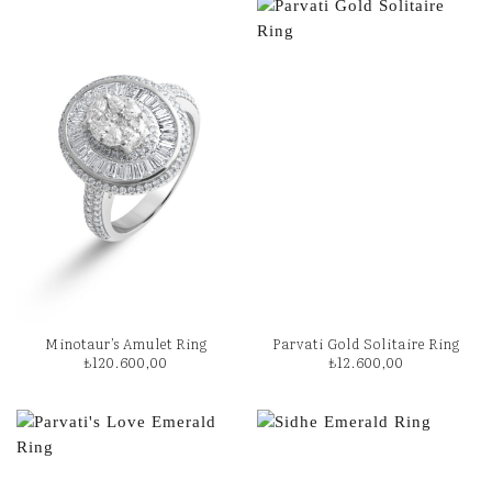
Minotaur’s Amulet Ring
Parvati Gold Solitaire Ring
₺
120.600,00
₺
12.600,00