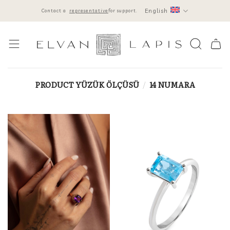
Skip
English
Contact a
representative
for support.
to
content
PRODUCT YÜZÜK ÖLÇÜSÜ
/
14 NUMARA