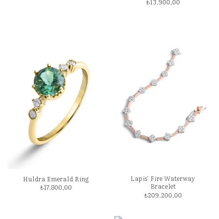
₺
13.900,00
Lapis’ Fire Waterway
Huldra Emerald Ring
Bracelet
₺
17.800,00
₺
209.200,00