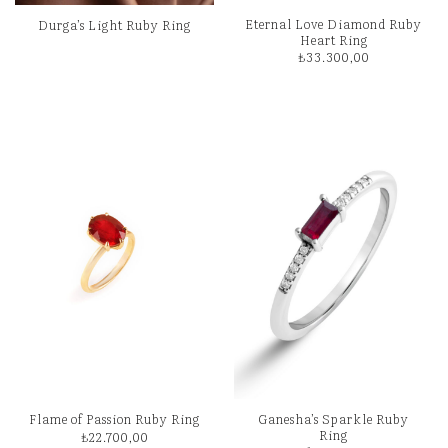
Eternal Love Diamond Ruby
Durga’s Light Ruby Ring
Heart Ring
₺
33.300,00
Ganesha’s Sparkle Ruby
Flame of Passion Ruby Ring
Ring
₺
22.700,00