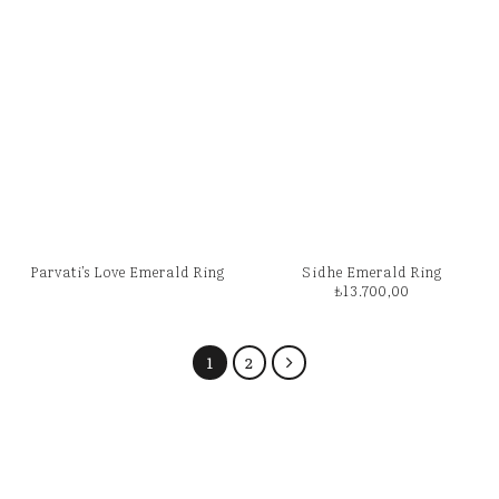
Parvati’s Love Emerald Ring
Sidhe Emerald Ring
₺
13.700,00
1
2