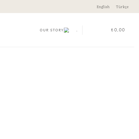
English
Türkçe
.
₺
0,00
OUR STORY