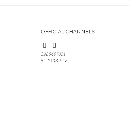
OFFICIAL CHANNELS
3986497851
54121381948