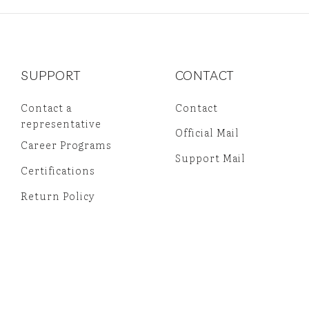
SUPPORT
CONTACT
Contact a
Contact
representative
Official Mail
Career Programs
Support Mail
Certifications
Return Policy