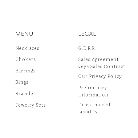
MENU
LEGAL
Necklaces
G.D.P.R.
Chokers
Sales Agreement
veya Sales Contract
Earrings
Our Privacy Policy
Rings
Preliminary
Bracelets
Information
Disclaimer of
Jewelry Sets
Liability