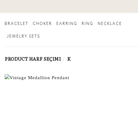
Skip
to
content
BRACELET
CHOKER
EARRING
RING
NECKLACE
JEWELRY SETS
PRODUCT HARF SEÇIMI
/
K