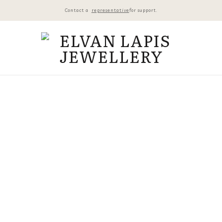
Contact a
representative
for support.