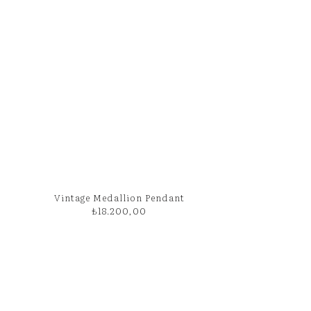
Vintage Medallion Pendant
₺
18.200,00