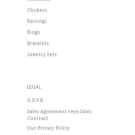
Chokers
Earrings
Rings
Bracelets
Jewelry Sets
LEGAL
G.D.P.R.
Sales Agreement veya Sales
Contract
Our Privacy Policy