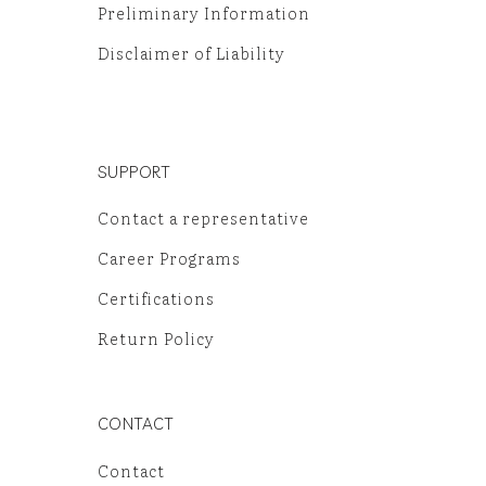
Preliminary Information
Disclaimer of Liability
SUPPORT
Contact a representative
Career Programs
Certifications
Return Policy
CONTACT
Contact