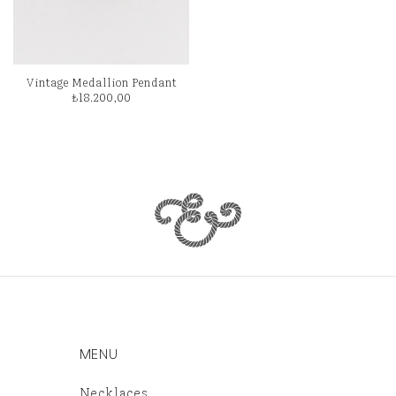
Vintage Medallion Pendant
₺
18.200,00
MENU
Necklaces