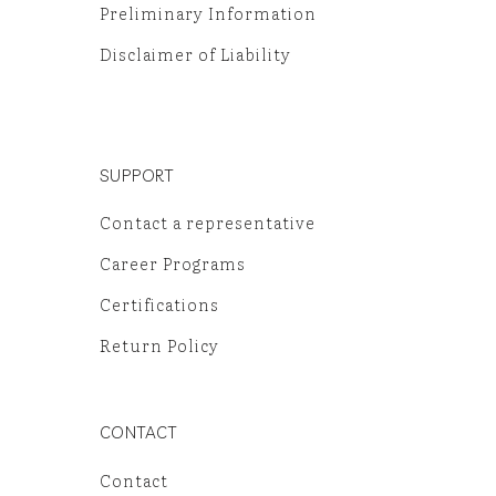
Preliminary Information
Disclaimer of Liability
SUPPORT
Contact a representative
Career Programs
Certifications
Return Policy
CONTACT
Contact