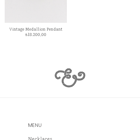
Vintage Medallion Pendant
₺
18.200,00
MENU
Necklaces