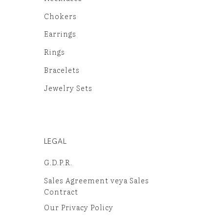
Chokers
Earrings
Rings
Bracelets
Jewelry Sets
LEGAL
G.D.P.R.
Sales Agreement veya Sales
Contract
Our Privacy Policy