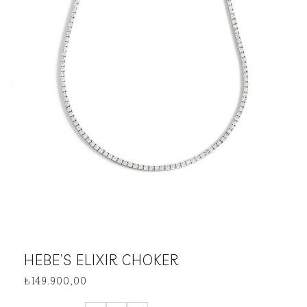
HEBE’S ELIXIR CHOKER
₺
149.900,00