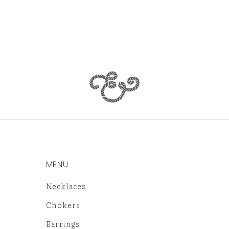
MENU
Necklaces
Chokers
Earrings