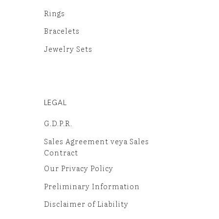
Rings
Bracelets
Jewelry Sets
LEGAL
G.D.P.R.
Sales Agreement veya Sales
Contract
Our Privacy Policy
Preliminary Information
Disclaimer of Liability