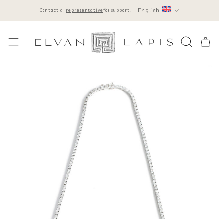
Skip
English
Contact a
representative
for support.
to
content