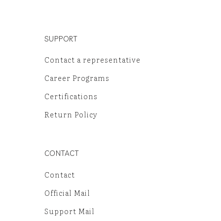
SUPPORT
Contact a representative
Career Programs
Certifications
Return Policy
CONTACT
Contact
Official Mail
Support Mail