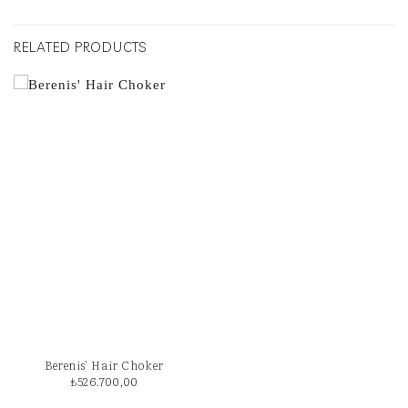
RELATED PRODUCTS
Berenis’ Hair Choker
₺
526.700,00