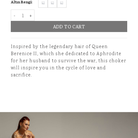
Altın Rengi:
Hebe's Elixir Choker quantity
ADD TO CART
Inspired by the legendary hair of Queen
Berenice II, which she dedicated to Aphrodite
for her husband to survive the war, this choker
will inspire you in the cycle of love and
sacrifice.