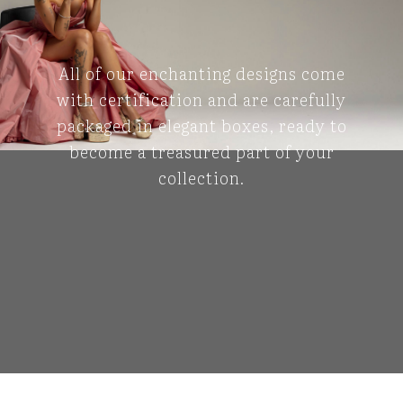
All of our enchanting designs come
with certification and are carefully
packaged in elegant boxes, ready to
become a treasured part of your
collection.