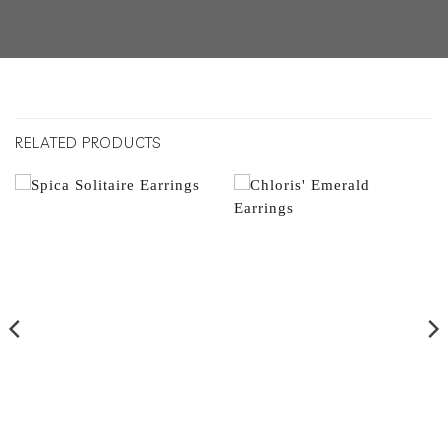
RELATED PRODUCTS