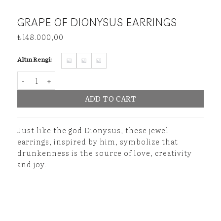
GRAPE OF DIONYSUS EARRINGS
₺
148.000,00
Altın Rengi:
Grape of Dionysus Earrings quantity
ADD TO CART
Just like the god Dionysus, these jewel
earrings, inspired by him, symbolize that
drunkenness is the source of love, creativity
and joy.