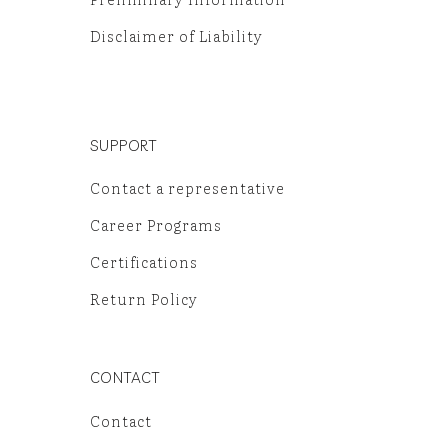
Disclaimer of Liability
SUPPORT
Contact a representative
Career Programs
Certifications
Return Policy
CONTACT
Contact