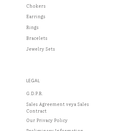
Chokers
Earrings
Rings
Bracelets
Jewelry Sets
LEGAL
G.D.P.R.
Sales Agreement veya Sales
Contract
Our Privacy Policy
Preliminary Information