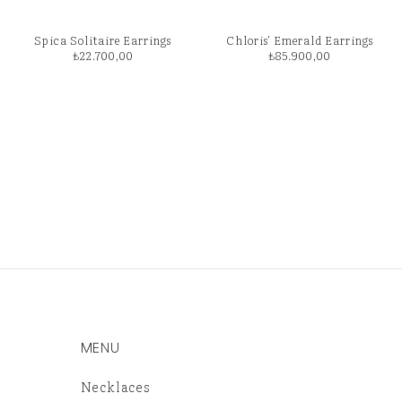
Spica Solitaire Earrings
Chloris’ Emerald Earrings
₺
22.700,00
₺
85.900,00
MENU
Necklaces