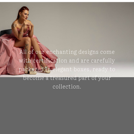
All of our enchanting designs come
with certification and are carefully
packaged in elegant boxes, ready to
become a treasured part of your
collection.