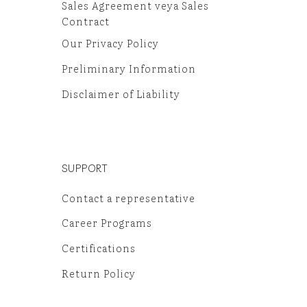
Sales Agreement veya Sales
Contract
Our Privacy Policy
Preliminary Information
Disclaimer of Liability
SUPPORT
Contact a representative
Career Programs
Certifications
Return Policy