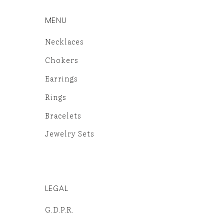
MENU
Necklaces
Chokers
Earrings
Rings
Bracelets
Jewelry Sets
LEGAL
G.D.P.R.