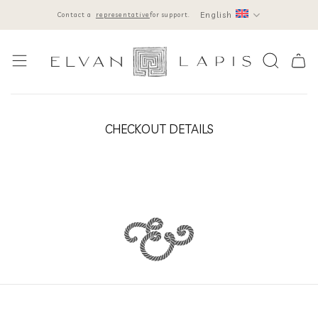
Skip
English
Contact a
representative
for support.
to
content
CHECKOUT DETAILS