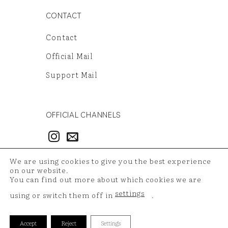
CONTACT
Contact
Official Mail
Support Mail
OFFICIAL CHANNELS
3986497851
We are using cookies to give you the best experience
54121381948
on our website.
You can find out more about which cookies we are
settings
using or switch them off in
.
Copyright 2026 ©
TAZ Medya
| Your shopping data is
Accept
Reject
Settings
protected with 256 bit SSL certificate.