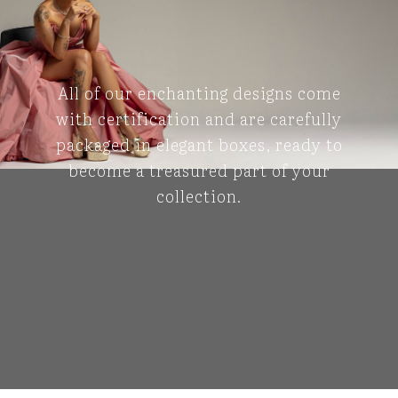
All of our enchanting designs come
with certification and are carefully
packaged in elegant boxes, ready to
become a treasured part of your
collection.