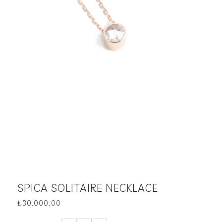
SPICA SOLITAIRE NECKLACE
₺
30.000,00