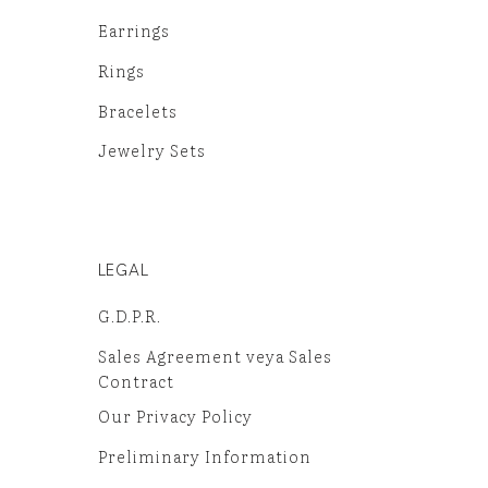
Earrings
Rings
Bracelets
Jewelry Sets
LEGAL
G.D.P.R.
Sales Agreement veya Sales
Contract
Our Privacy Policy
Preliminary Information