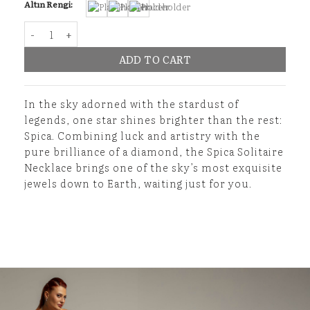
Altın Rengi:
Spica Solitaire Necklace quantity
ADD TO CART
In the sky adorned with the stardust of
legends, one star shines brighter than the rest:
Spica. Combining luck and artistry with the
pure brilliance of a diamond, the Spica Solitaire
Necklace brings one of the sky’s most exquisite
jewels down to Earth, waiting just for you.