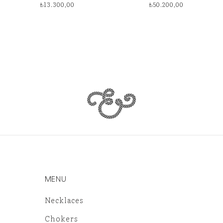
₺
13.300,00
₺
50.200,00
MENU
Necklaces
Chokers