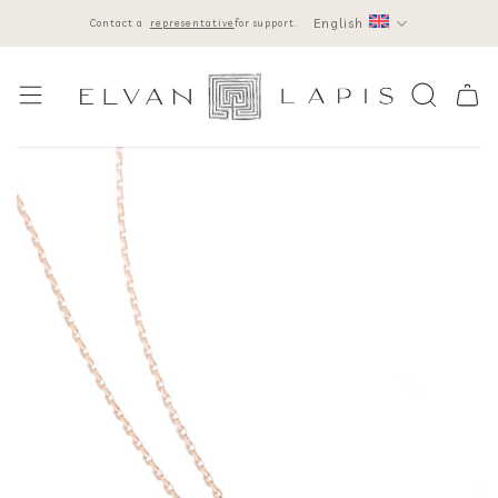
Skip
English
Contact a
representative
for support.
to
content