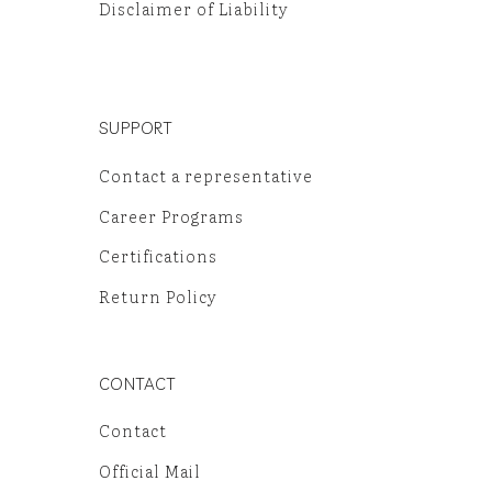
Disclaimer of Liability
SUPPORT
Contact a representative
Career Programs
Certifications
Return Policy
CONTACT
Contact
Official Mail