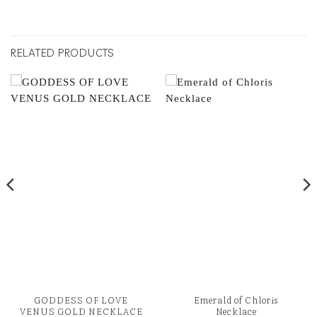
RELATED PRODUCTS
GODDESS OF LOVE
Emerald of Chloris
VENUS GOLD NECKLACE
Necklace