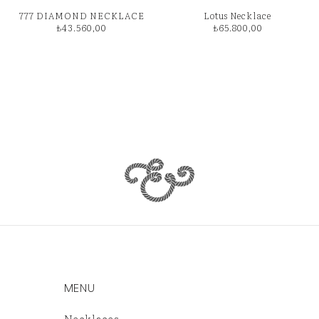
777 DIAMOND NECKLACE
Lotus Necklace
₺
43.560,00
₺
65.800,00
MENU
Necklaces