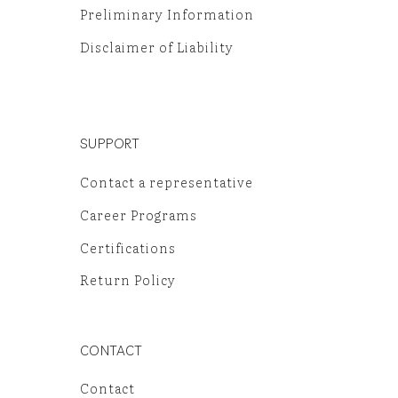
Preliminary Information
Disclaimer of Liability
SUPPORT
Contact a representative
Career Programs
Certifications
Return Policy
CONTACT
Contact