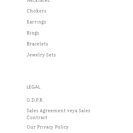
Chokers
Earrings
Rings
Bracelets
Jewelry Sets
LEGAL
G.D.P.R.
Sales Agreement veya Sales
Contract
Our Privacy Policy