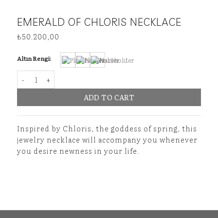
EMERALD OF CHLORIS NECKLACE
₺
50.200,00
Altın Rengi:
Emerald of Chloris Necklace quantity
ADD TO CART
Inspired by Chloris, the goddess of spring, this
jewelry necklace will accompany you whenever
you desire newness in your life.