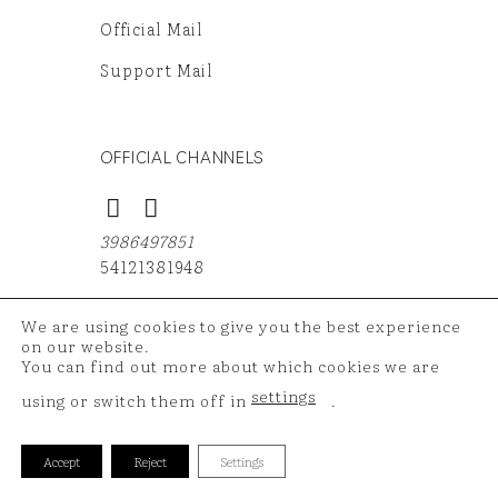
Official Mail
Support Mail
OFFICIAL CHANNELS
3986497851
54121381948
We are using cookies to give you the best experience
on our website.
You can find out more about which cookies we are
Copyright 2026 ©
TAZ Medya
| Your shopping data is
settings
using or switch them off in
.
protected with 256 bit SSL certificate.
Accept
Reject
Settings