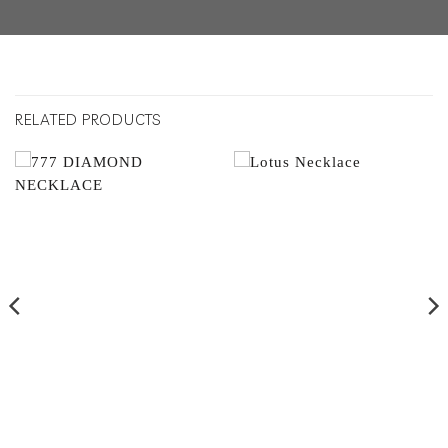
RELATED PRODUCTS