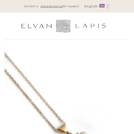
Skip
English
Contact a
representative
for support.
to
content