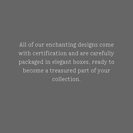
All of our enchanting designs come
with certification and are carefully
packaged in elegant boxes, ready to
become a treasured part of your
collection.