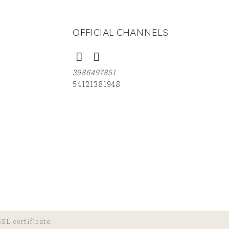
OFFICIAL CHANNELS
3986497851
54121381948
SL certificate.