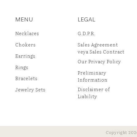
MENU
LEGAL
Necklaces
G.D.P.R.
Chokers
Sales Agreement
veya Sales Contract
Earrings
Our Privacy Policy
Rings
Preliminary
Bracelets
Information
Disclaimer of
Jewelry Sets
Liability
Copyright 202