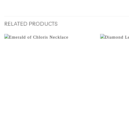
RELATED PRODUCTS