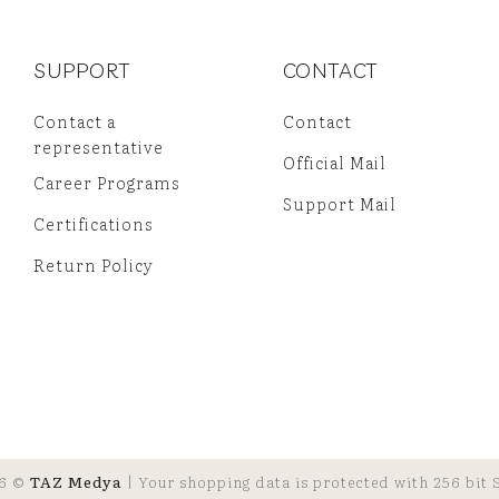
SUPPORT
CONTACT
Contact a
Contact
representative
Official Mail
Career Programs
Support Mail
Certifications
Return Policy
6 ©
TAZ Medya
| Your shopping data is protected with 256 bit S