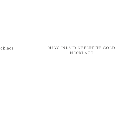
RUBY INLAID NEFERTITE GOLD
ecklace
NECKLACE