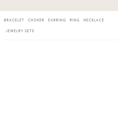
Skip
to
content
BRACELET
CHOKER
EARRING
RING
NECKLACE
JEWELRY SETS