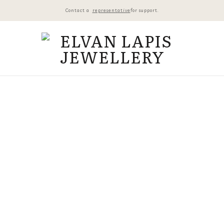
Contact a
representative
for support.
14K G
₺
43.800,
2 in stoc
14K GOL