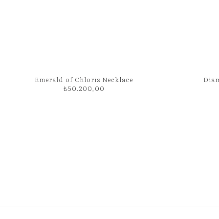
Emerald of Chloris Necklace
Diam
₺
50.200,00