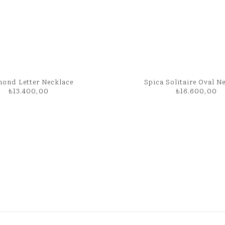
ond Letter Necklace
Spica Solitaire Oval N
₺
13.400,00
₺
16.600,00