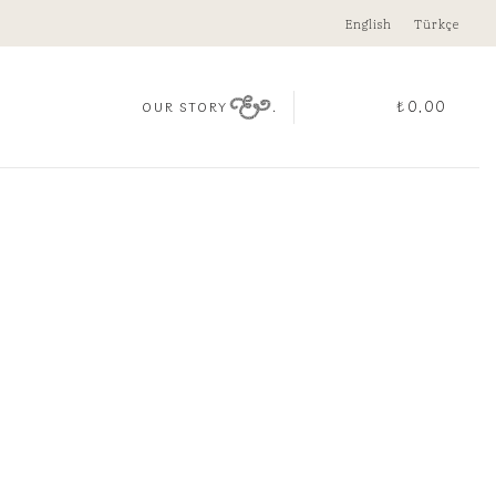
English
Türkçe
.
₺
0,00
OUR STORY
OLD EMERALD NECKLACE
00
k
D EMERALD NECKLACE quantity
ADD TO CART