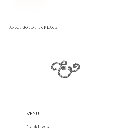
ANKH GOLD NECKLACE
MENU
Necklaces