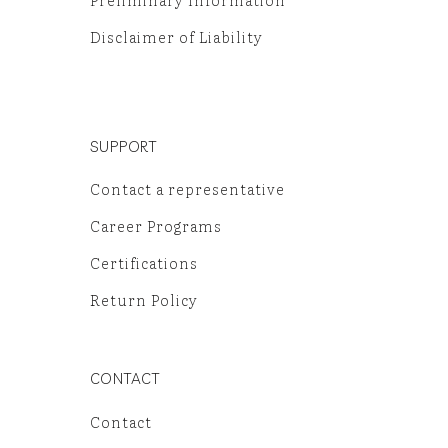
Preliminary Information
Disclaimer of Liability
SUPPORT
Contact a representative
Career Programs
Certifications
Return Policy
CONTACT
Contact