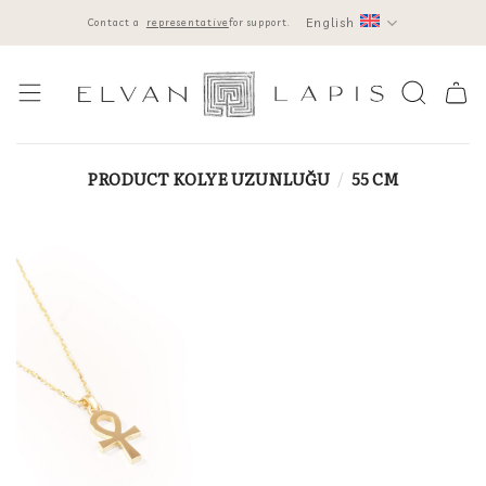
Skip
English
Contact a
representative
for support.
to
content
PRODUCT KOLYE UZUNLUĞU
/
55 CM