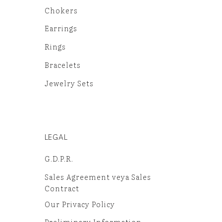
Chokers
Earrings
Rings
Bracelets
Jewelry Sets
LEGAL
G.D.P.R.
Sales Agreement veya Sales
Contract
Our Privacy Policy